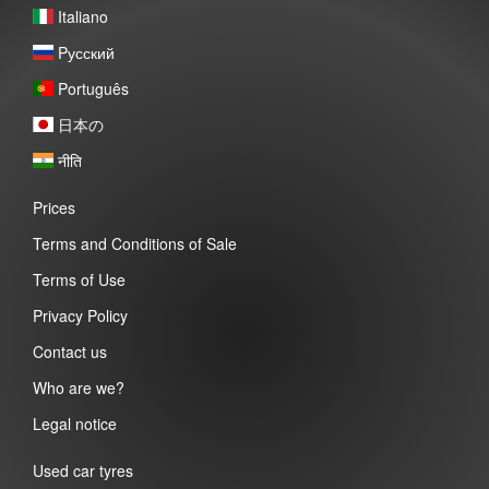
Italiano
Pусский
Português
日本の
नीति
Prices
Terms and Conditions of Sale
Terms of Use
Privacy Policy
Contact us
Who are we?
Legal notice
Used car tyres