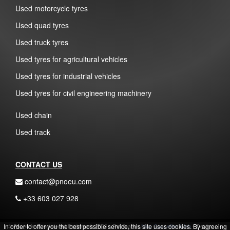
Used motorcycle tyres
Used quad tyres
Used truck tyres
Used tyres for agricultural vehicles
Used tyres for industrial vehicles
Used tyres for civil engineering machinery
Used chain
Used track
CONTACT US
contact@pnoeu.com
+33 603 027 928
In order to offer you the best possible service, this site uses cookies. By agreeing
© Pnoeu is a registered trademark 2026 - Realisation
Mon Conseiller Web
- Design