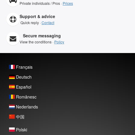
Private individuals / Pros ·
Prices
Support & advice
Quick reply ·
Contact
Secure messaging
View the conditions ·
Policy
Français
Deutsch
Español
Românesc
Nederlands
中国
Polski