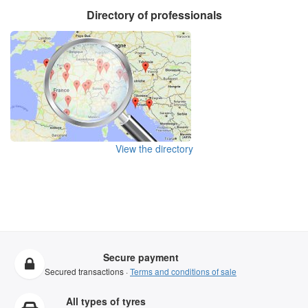
Directory of professionals
View the directory
Secure payment
Secured transactions ·
Terms and conditions of sale
All types of tyres