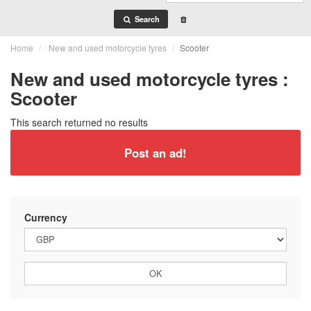
Search
Home
New and used motorcycle tyres
Scooter
New and used motorcycle tyres :
Scooter
This search returned no results
Post an ad!
Currency