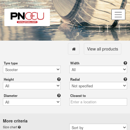
View all products
Tyre type
Width
Height
Radial
Diameter
Closest to
More criteria
Size chart