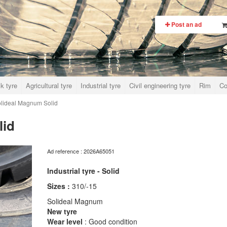
Post an ad
k tyre
Agricultural tyre
Industrial tyre
Civil engineering tyre
Rim
Co
lideal Magnum Solid
lid
Ad reference : 2026A65051
Industrial tyre - Solid
Sizes :
310/-15
Solideal Magnum
New tyre
Wear level
: Good condition