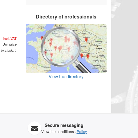
Directory of professionals
£
Incl. VAT
Unit price
 in stock: 1
View the directory
Secure messaging
View the conditions ·
Policy