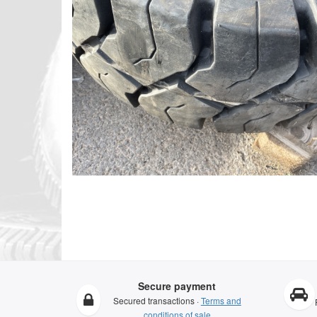
Secure payment
Secured transactions ·
Terms and
conditions of sale