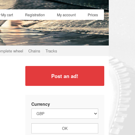
My cart
Registration
My account
Prices
mplete wheel
Chains
Tracks
Post an ad!
Currency