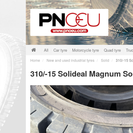
All
Car tyre
Motorcycle tyre
Quad tyre
Truc
Home
New and used industrial tyres
Solid
310/-15 So
310/-15 Solideal Magnum So