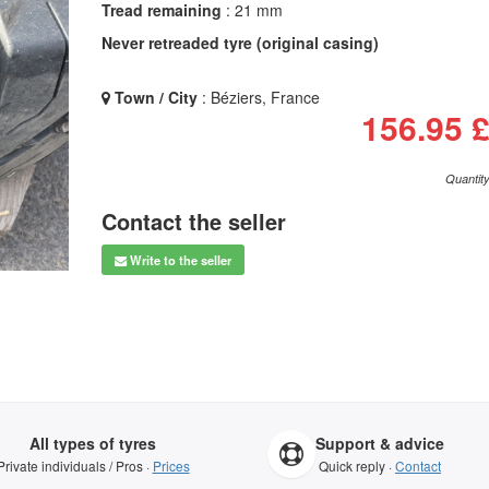
Tread remaining
: 21 mm
Never retreaded tyre (original casing)
Town / City
: Béziers, France
156.95 
Quantity
Contact the seller
Write to the seller
All types of tyres
Support & advice
Private individuals / Pros ·
Prices
Quick reply ·
Contact