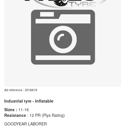
Ad reference : 2018A19
Industrial tyre - Inflatable
Sizes :
11-16
Resistance
: 12 PR (Plys Rating)
GOODYEAR LABORER