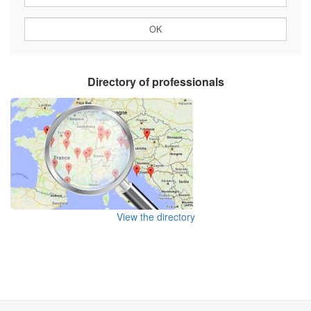
Directory of professionals
View the directory