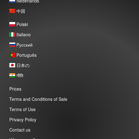
Nederlands
中国
Polski
Italiano
Pусский
Português
日本の
नीति
Prices
Terms and Conditions of Sale
Terms of Use
Privacy Policy
Contact us