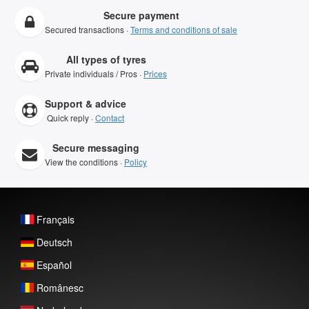
Secure payment
Secured transactions ·
Terms and conditions of sale
All types of tyres
Private individuals / Pros ·
Prices
Support & advice
Quick reply ·
Contact
Secure messaging
View the conditions ·
Policy
Français
Deutsch
Español
Românesc