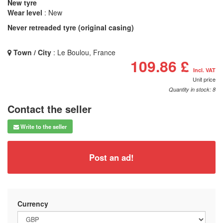
New tyre
Wear level
: New
Never retreaded tyre (original casing)
Town / City
: Le Boulou, France
109.86 £
Incl. VAT
Unit price
Quantity in stock: 8
Contact the seller
Write to the seller
Post an ad!
Currency