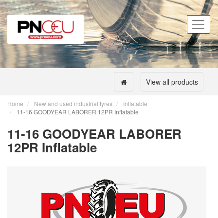
View all products
Home
New and used industrial tyres
Inflatable
11-16 GOODYEAR LABORER 12PR Inflatable
11-16 GOODYEAR LABORER
12PR Inflatable