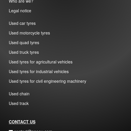
Who are we?
Legal notice
Used car tyres
Used motorcycle tyres
Used quad tyres
Used truck tyres
Used tyres for agricultural vehicles
Used tyres for industrial vehicles
Used tyres for civil engineering machinery
Used chain
Used track
CONTACT US