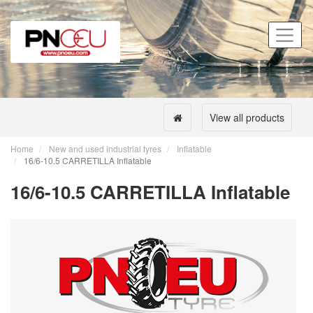
View all products
Home
New and used industrial tyres
Inflatable
16/6-10.5 CARRETILLA Inflatable
16/6-10.5 CARRETILLA Inflatable