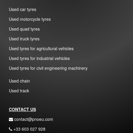
Used car tyres
Used motorcycle tyres
Used quad tyres
Used truck tyres
Used tyres for agricultural vehicles
Used tyres for industrial vehicles
Used tyres for civil engineering machinery
Used chain
Used track
CONTACT US
contact@pnoeu.com
+33 603 027 928