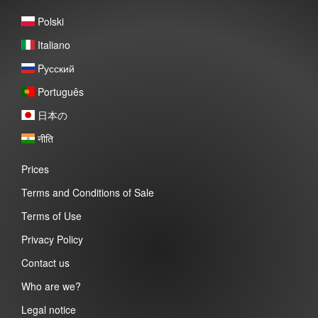
Polski
Italiano
Pусский
Português
日本の
नीति
Prices
Terms and Conditions of Sale
Terms of Use
Privacy Policy
Contact us
Who are we?
Legal notice