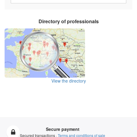
Directory of professionals
View the directory
Secure payment
Secured transactions ·
Terms and conditions of sale