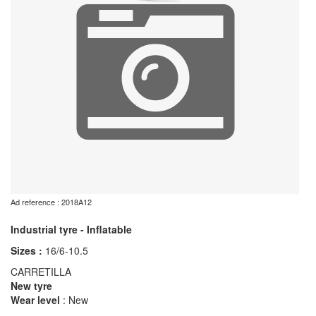
Ad reference : 2018A12
Industrial tyre - Inflatable
Sizes :
16/6-10.5
CARRETILLA
New tyre
Wear level
: New