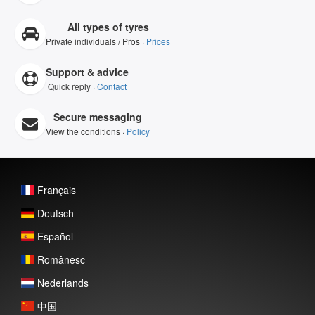
All types of tyres
Private individuals / Pros ·
Prices
Support & advice
Quick reply ·
Contact
Secure messaging
View the conditions ·
Policy
Français
Deutsch
Español
Românesc
Nederlands
中国