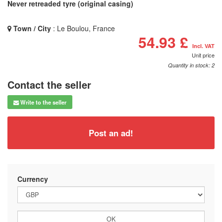
Never retreaded tyre (original casing)
Town / City
: Le Boulou, France
54.93 £
Incl. VAT
Unit price
Quantity in stock: 2
Contact the seller
Write to the seller
Post an ad!
Currency