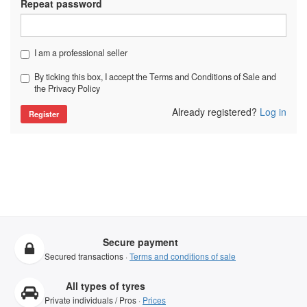
Repeat password
I am a professional seller
By ticking this box, I accept the Terms and Conditions of Sale and
the Privacy Policy
Already registered?
Log in
Secure payment
Secured transactions ·
Terms and conditions of sale
All types of tyres
Private individuals / Pros ·
Prices