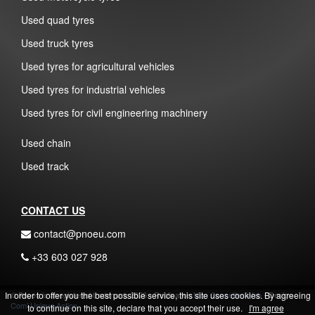
Used quad tyres
Used truck tyres
Used tyres for agricultural vehicles
Used tyres for industrial vehicles
Used tyres for civil engineering machinery
Used chain
Used track
CONTACT US
contact@pnoeu.com
+33 603 027 928
In order to offer you the best possible service, this site uses cookies. By agreeing
© Pnoeu is a registered trademark 2026 - Realisation
Mon Conseiller Web
- Design
Com' Unique Action
to continue on this site, declare that you accept their use.
I'm agree