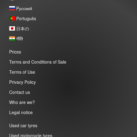
Pусский
Português
日本の
नीति
Prices
Terms and Conditions of Sale
Terms of Use
Privacy Policy
Contact us
Who are we?
Legal notice
Used car tyres
Used motorcycle tyres