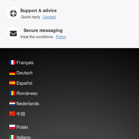
Support & advice
Quick reply ·
Contact
Secure messaging
View the conditions ·
Policy
Français
Deutsch
Español
Românesc
Nederlands
中国
Polski
Italiano