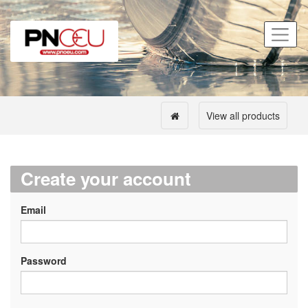
View all products
Create your account
Email
Password