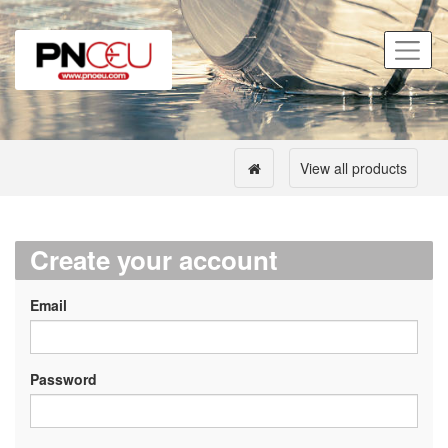
View all products
Create your account
Email
Password