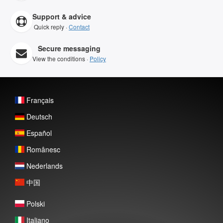
Support & advice
Quick reply ·
Contact
Secure messaging
View the conditions ·
Policy
Français
Deutsch
Español
Românesc
Nederlands
中国
Polski
Italiano