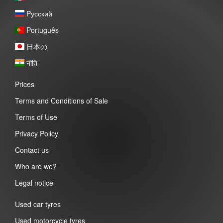
Pусский
Português
日本の
नीति
Prices
Terms and Conditions of Sale
Terms of Use
Privacy Policy
Contact us
Who are we?
Legal notice
Used car tyres
Used motorcycle tyres