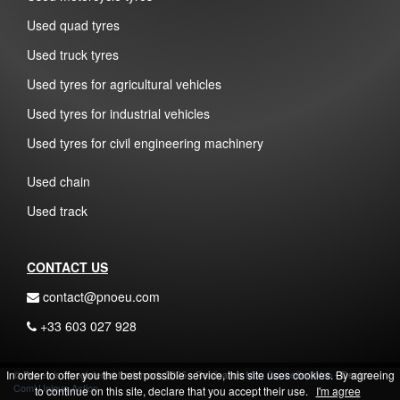
Used quad tyres
Used truck tyres
Used tyres for agricultural vehicles
Used tyres for industrial vehicles
Used tyres for civil engineering machinery
Used chain
Used track
CONTACT US
contact@pnoeu.com
+33 603 027 928
In order to offer you the best possible service, this site uses cookies. By agreeing
© Pnoeu is a registered trademark 2026 - Realisation
Mon Conseiller Web
- Design
Com' Unique Action
to continue on this site, declare that you accept their use.
I'm agree