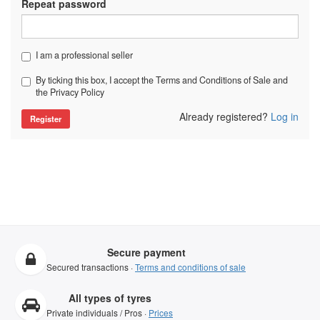
Repeat password
I am a professional seller
By ticking this box, I accept the Terms and Conditions of Sale and
the Privacy Policy
Already registered?
Log in
Secure payment
Secured transactions ·
Terms and conditions of sale
All types of tyres
Private individuals / Pros ·
Prices